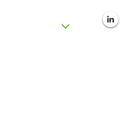
Welcome!
The Swedish Consortium for Artificial
Photosynthesis is a collaborative research
environment with the purpose of
advancing the science and utilization of